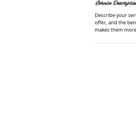
Service Descriptio
Describe your serv
offer, and the ben
makes them more l