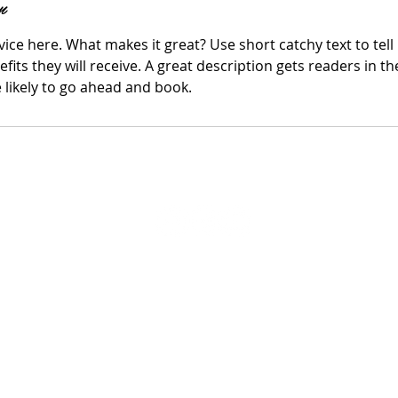
n
ice here. What makes it great? Use short catchy text to tel
efits they will receive. A great description gets readers in 
ikely to go ahead and book.
© 2019 by Divine Appointment Beauty Salon & Website Created By
The Supr
Social