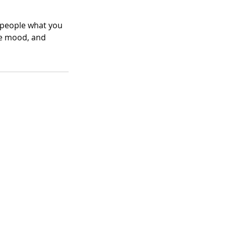
l people what you
the mood, and
eme