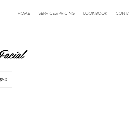
HOME
SERVICES/PRICING
LOOK BOOK
CONT
acial
$50
ars